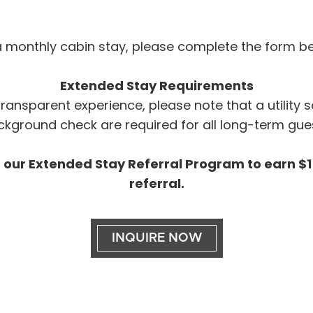
n a monthly cabin stay, please complete the form be
Extended Stay Requirements
ansparent experience, please note that a utility 
kground check are required for all long-term gue
 our Extended Stay Referral Program to earn $15
referral.
INQUIRE NOW