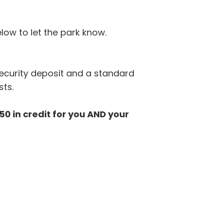
low to let the park know.
security deposit and a standard
sts.
0 in credit for you AND your