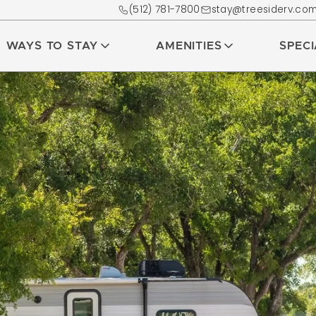
(512) 781-7800
stay@treesiderv.co
WAYS TO STAY
AMENITIES
SPEC