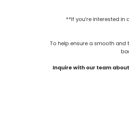
**If you’re interested i
To help ensure a smooth and tr
bac
Inquire with our team about