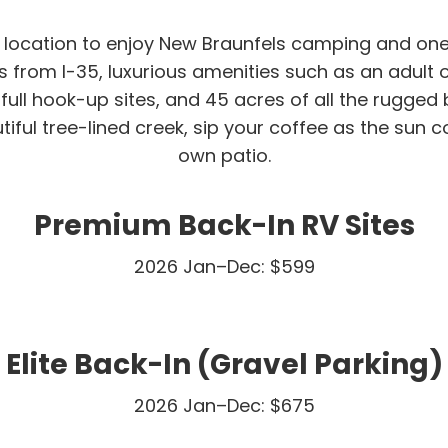
t location to enjoy New Braunfels camping and one
 from I-35, luxurious amenities such as an adult on
full hook-up sites, and 45 acres of all the rugged 
iful tree-lined creek, sip your coffee as the sun 
own patio.
Premium Back-In RV Sites
2026 Jan–Dec: $599
Elite Back-In (Gravel Parking)
2026 Jan–Dec: $675