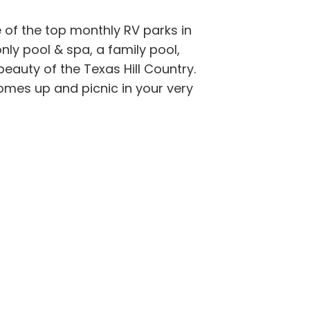
 of the top monthly RV parks in
ly pool & spa, a family pool,
beauty of the Texas Hill Country.
comes up and picnic in your very