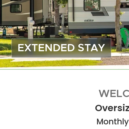
EXTENDED STAY
WELC
Oversiz
Monthly 