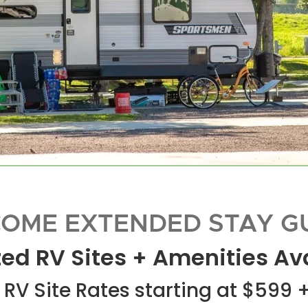
OME EXTENDED STAY G
ed RV Sites + Amenities Av
RV Site Rates starting at $599 +