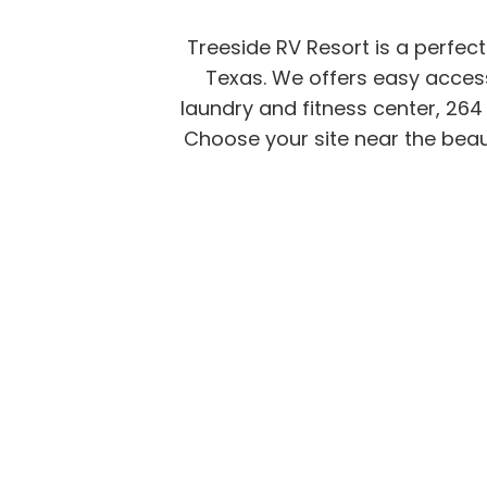
Treeside RV Resort is a perfec
Texas. We offers easy access
laundry and fitness center, 264 
Choose your site near the beaut