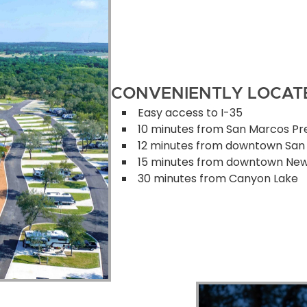
CONVENIENTLY LOCAT
Easy access to I-35
10 minutes from San Marcos Pr
12 minutes from downtown San
15 minutes from downtown New
30 minutes from Canyon Lake