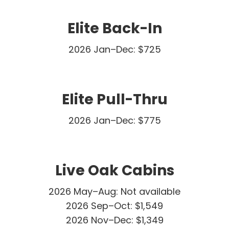
Elite Back-In
2026 Jan–Dec: $725
Elite Pull-Thru
2026 Jan–Dec: $775
Live Oak Cabins
2026 May–Aug: Not available
2026 Sep–Oct: $1,549
2026 Nov–Dec: $1,349