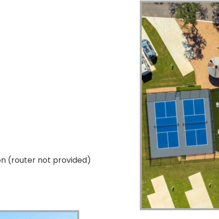
on (router not provided)