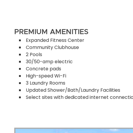
PREMIUM AMENITIES
Expanded Fitness Center
Community Clubhouse
2 Pools
30/50-amp electric
Concrete pads
High-speed Wi-Fi
3 Laundry Rooms
Updated Shower/Bath/Laundry Facilities
Select sites with dedicated internet connecti