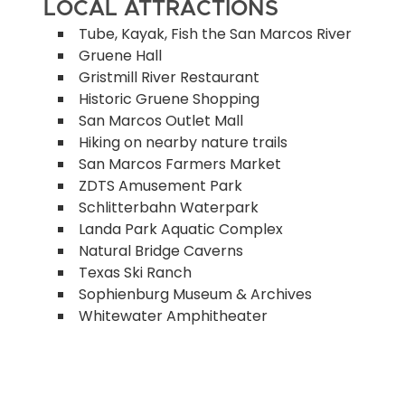
LOCAL ATTRACTIONS
Tube, Kayak, Fish the San Marcos River
Gruene Hall
Gristmill River Restaurant
Historic Gruene Shopping
San Marcos Outlet Mall
Hiking on nearby nature trails
San Marcos Farmers Market
ZDTS Amusement Park
Schlitterbahn Waterpark
Landa Park Aquatic Complex
Natural Bridge Caverns
Texas Ski Ranch
Sophienburg Museum & Archives
Whitewater Amphitheater