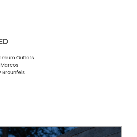
ED
emium Outlets
 Marcos
 Braunfels