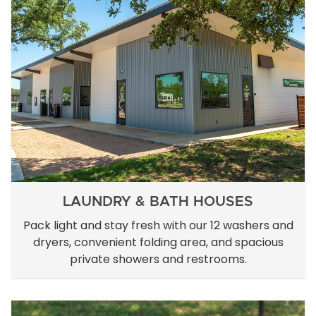
LAUNDRY & BATH HOUSES
Pack light and stay fresh with our 12 washers and
dryers, convenient folding area, and spacious
private showers and restrooms.