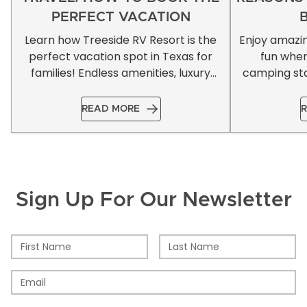
PERFECT VACATION
Learn how Treeside RV Resort is the
Enjoy amazi
perfect vacation spot in Texas for
fun whe
families! Endless amenities, luxury
camping sta
accommodations, & more!
READ MORE
R
Sign Up For Our Newsletter