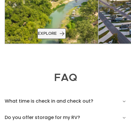
EXPLORE
FAQ
What time is check in and check out?
Do you offer storage for my RV?