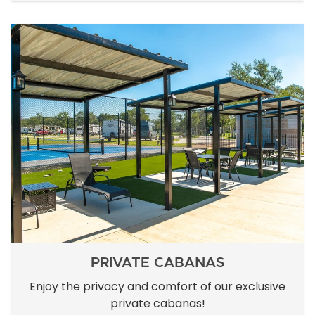
PRIVATE CABANAS
Enjoy the privacy and comfort of our exclusive
private cabanas!