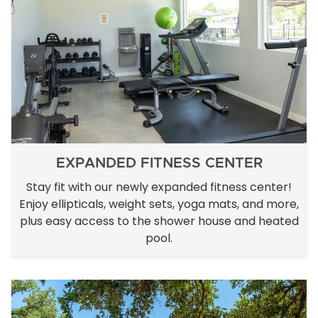
EXPANDED FITNESS CENTER
Stay fit with our newly expanded fitness center!
Enjoy ellipticals, weight sets, yoga mats, and more,
plus easy access to the shower house and heated
pool.