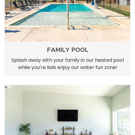
FAMILY POOL
Splash away with your family in our heated pool
while you're kids enjoy our water fun zone!