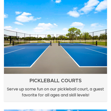
PICKLEBALL COURTS
Serve up some fun on our pickleball court, a guest
favorite for all ages and skill levels!