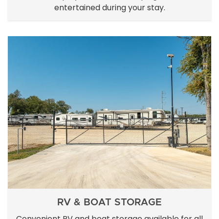
entertained during your stay.
RV & BOAT STORAGE
Convenient RV and boat storage available for all