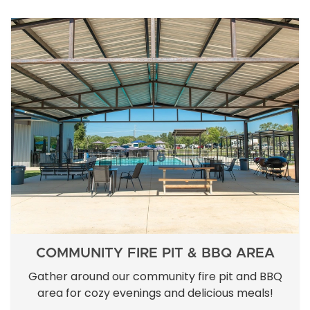
COMMUNITY FIRE PIT & BBQ AREA
Gather around our community fire pit and BBQ
area for cozy evenings and delicious meals!