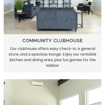
COMMUNITY CLUBHOUSE
Our clubhouse offers easy check-in, a general
store, and a spacious lounge. Enjoy our rentable
kitchen and dining area, plus fun games for the
kiddos!