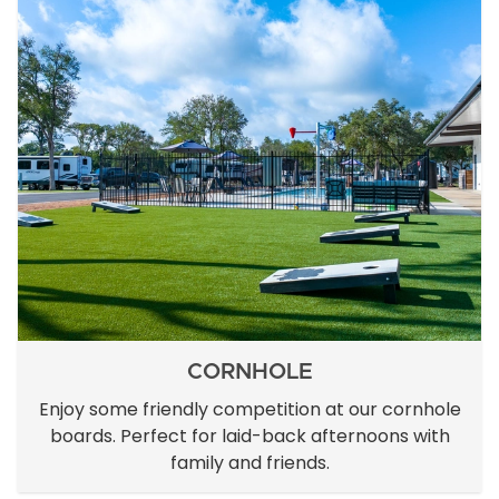
CORNHOLE
Enjoy some friendly competition at our cornhole
boards. Perfect for laid-back afternoons with
family and friends.