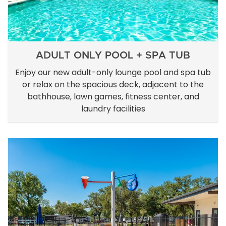
ADULT ONLY POOL + SPA TUB
Enjoy our new adult-only lounge pool and spa tub
or relax on the spacious deck, adjacent to the
bathhouse, lawn games, fitness center, and
laundry facilities