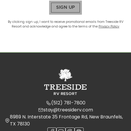
SIGN UP
By clicking sign up, I want to receive promotional emails from
Treeside RV
Resort
and acknowledge and agree to the terms of the
Privacy Policy
(512) 781-7800
stay@treesiderv.com
8989 N. Interstate 35 Frontage Rd, New Braunfels,
TX 78130