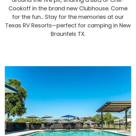
Rul
Cookoff in the brand new Clubhouse. Come
Pol
for the fun… Stay for the memories at our
Blo
Texas RV Resorts—perfect for camping in New
Boo
Braunfels TX.