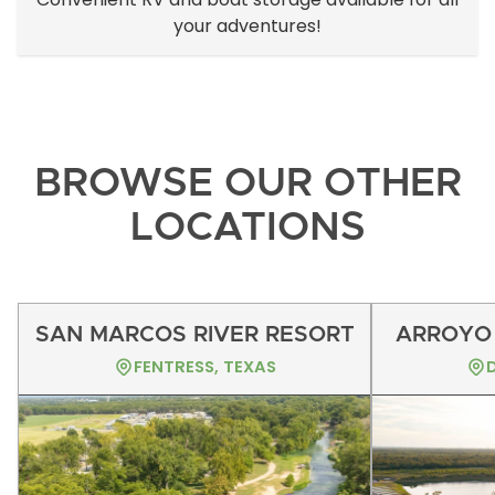
your adventures!
BROWSE OUR OTHER
LOCATIONS
SAN MARCOS RIVER RESORT
ARROYO 
FENTRESS, TEXAS