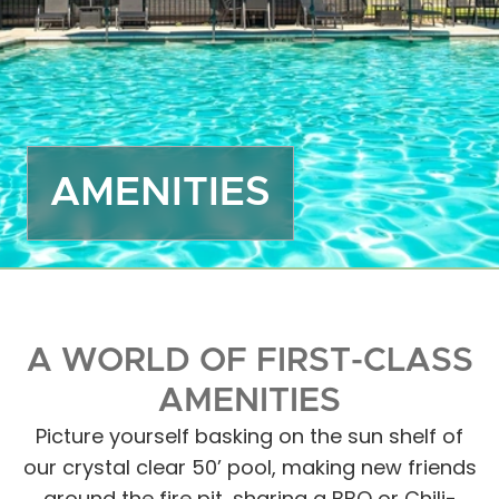
Off
Dea
Gro
Emp
Mor
AMENITIES
Boa
Sto
Ma
Hou
Ope
A WORLD OF FIRST-CLASS
Eve
Act
AMENITIES
Gue
Picture yourself basking on the sun shelf of
Das
our crystal clear 50’ pool, making new friends
FA
around the fire pit, sharing a BBQ or Chili-