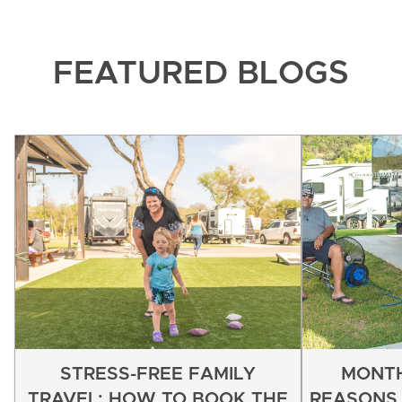
FEATURED BLOGS
STRESS-FREE FAMILY
MONTH
TRAVEL: HOW TO BOOK THE
REASONS