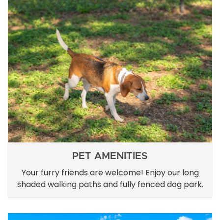
PET AMENITIES
Your furry friends are welcome! Enjoy our long
shaded walking paths and fully fenced dog park.