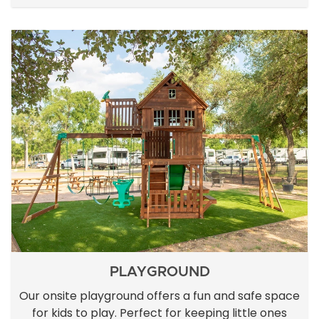
PLAYGROUND
Our onsite playground offers a fun and safe space
for kids to play. Perfect for keeping little ones