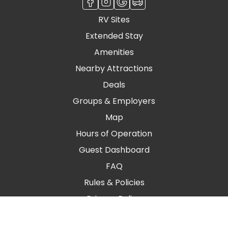
RV Sites
Extended Stay
Amenities
Nearby Attractions
Deals
Groups & Employers
Map
Hours of Operation
Guest Dashboard
FAQ
Rules & Policies
Privacy Policy
Blog