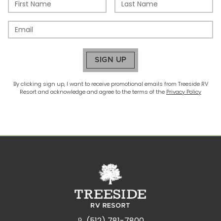
SIGN UP
By clicking sign up, I want to receive promotional emails from
Treeside RV
Resort
and acknowledge and agree to the terms of the
Privacy Policy
(512) 781-7800