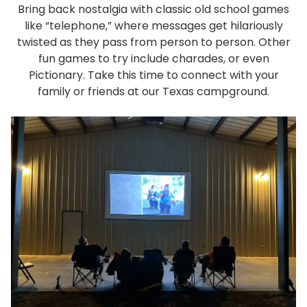
Bring back nostalgia with classic old school games
like “telephone,” where messages get hilariously
twisted as they pass from person to person. Other
fun games to try include charades, or even
Pictionary. Take this time to connect with your
family or friends at our Texas campground.