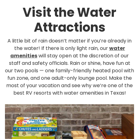
Rul
Visit the Water
Pol
Attractions
Blo
Boo
A little bit of rain doesn’t matter if you’re already in
the water! If there is only light rain, our
water
amenities
will stay open at the discretion of our
staff and safety officials. Rain or shine, have fun at
our two pools — one family-friendly heated pool with
fun zone, and one adult-only lounge pool. Make the
most of your vacation and see why we’re one of the
best RV resorts with water amenities in Texas!