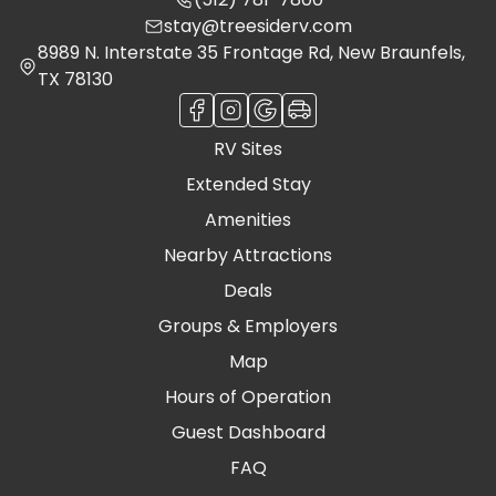
stay@treesiderv.com
8989 N. Interstate 35 Frontage Rd, New Braunfels,
TX 78130
RV Sites
Extended Stay
Amenities
Nearby Attractions
Deals
Groups & Employers
Map
Hours of Operation
Guest Dashboard
FAQ