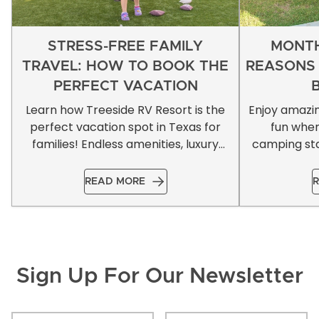
STRESS-FREE FAMILY
MONTH
TRAVEL: HOW TO BOOK THE
REASONS
PERFECT VACATION
Learn how Treeside RV Resort is the
Enjoy amazi
perfect vacation spot in Texas for
fun whe
families! Endless amenities, luxury
camping sta
accommodations, & more!
READ MORE
R
Sign Up For Our Newsletter