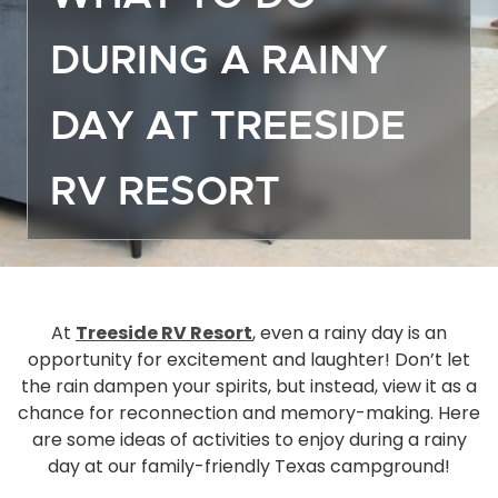
Off
DURING A RAINY
Dea
Gro
DAY AT TREESIDE
Emp
Mor
RV RESORT
Boa
Sto
Ma
Hou
Ope
At
Treeside RV Resort
, even a rainy day is an
opportunity for excitement and laughter! Don’t let
Eve
the rain dampen your spirits, but instead, view it as a
Act
chance for reconnection and memory-making. Here
Gue
are some ideas of activities to enjoy during a rainy
Das
day at our family-friendly Texas campground!
FA