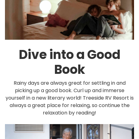
Dive into a Good
Book
Rainy days are always great for settling in and
picking up a good book. Curl up and immerse
yourself in a new literary world! Treeside RV Resort is
always a great place for relaxing, so continue the
relaxation by reading!