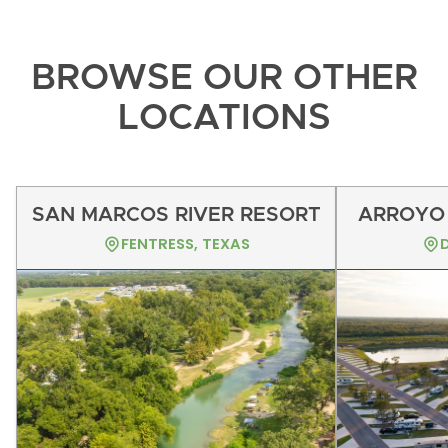
BROWSE OUR OTHER
LOCATIONS
SAN MARCOS RIVER RESORT
ARROYO 
FENTRESS, TEXAS