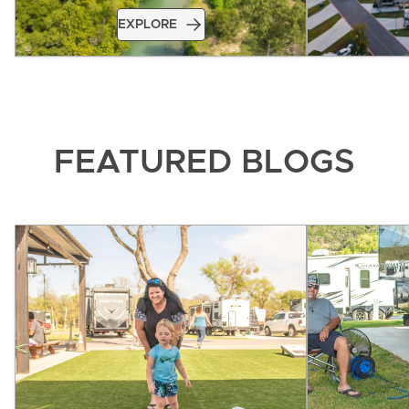
EXPLORE
FEATURED BLOGS