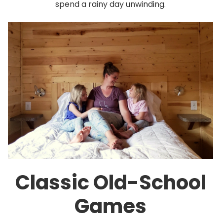
spend a rainy day unwinding.
Classic Old-School
Games