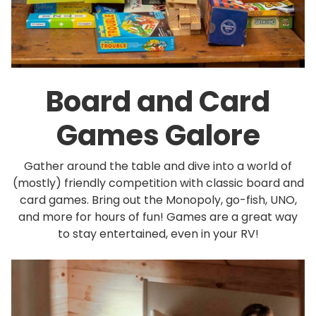
Board and Card
Games Galore
Gather around the table and dive into a world of
(mostly) friendly competition with classic board and
card games. Bring out the Monopoly, go-fish, UNO,
and more for hours of fun! Games are a great way
to stay entertained, even in your RV!