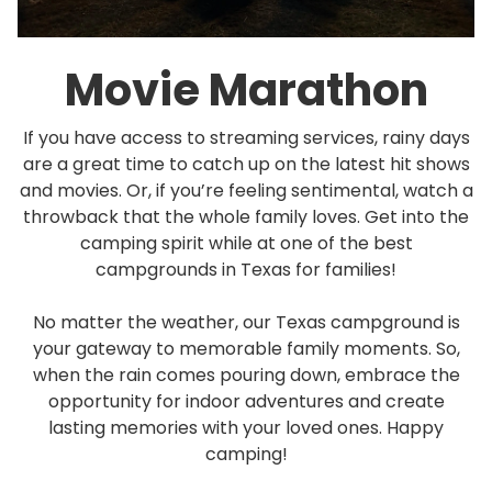
Movie Marathon
If you have access to streaming services, rainy days
are a great time to catch up on the latest hit shows
and movies. Or, if you’re feeling sentimental, watch a
throwback that the whole family loves. Get into the
camping spirit while at one of the best
campgrounds in Texas for families!
No matter the weather, our Texas campground is
your gateway to memorable family moments. So,
when the rain comes pouring down, embrace the
opportunity for indoor adventures and create
lasting memories with your loved ones. Happy
camping!