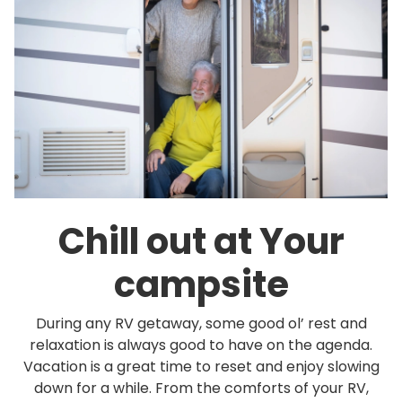
Chill out at Your
campsite
During any RV getaway, some good ol’ rest and
relaxation is always good to have on the agenda.
Vacation is a great time to reset and enjoy slowing
down for a while. From the comforts of your RV,