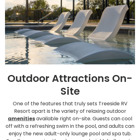
Outdoor Attractions On-
Site
One of the features that truly sets Treeside RV
Resort apart is the variety of relaxing outdoor
amenities
available right on-site. Guests can cool
off with a refreshing swim in the pool, and adults can
enjoy the new adult-only lounge pool and spa tub.