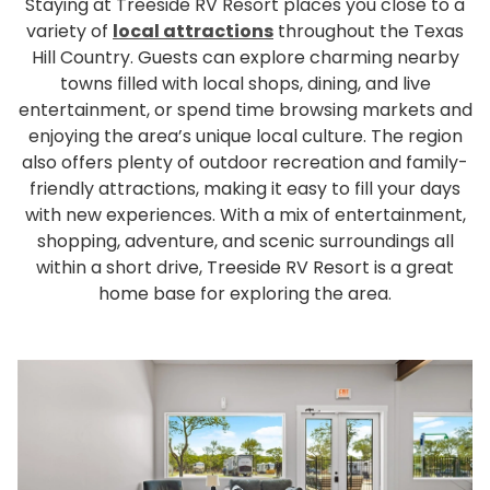
Staying at Treeside RV Resort places you close to a
variety of
local attractions
throughout the Texas
Hill Country. Guests can explore charming nearby
towns filled with local shops, dining, and live
entertainment, or spend time browsing markets and
enjoying the area’s unique local culture. The region
also offers plenty of outdoor recreation and family-
friendly attractions, making it easy to fill your days
with new experiences. With a mix of entertainment,
shopping, adventure, and scenic surroundings all
within a short drive, Treeside RV Resort is a great
home base for exploring the area.