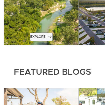
EXPLORE
FEATURED BLOGS