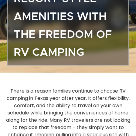
Off
AMENITIES WITH
Dea
Gro
THE FREEDOM OF
Emp
Mor
RV CAMPING
Boa
Sto
Ma
Hou
Ope
There is a reason families continue to choose RV
camping in Texas year after year. It offers flexibility,
Eve
comfort, and the ability to travel on your own
Act
schedule while bringing the conveniences of home
Gue
along for the ride. Many RV travelers are not looking
Das
to replace that freedom - they simply want to
FA
enhance it. Imagine pulling into a spacious site with