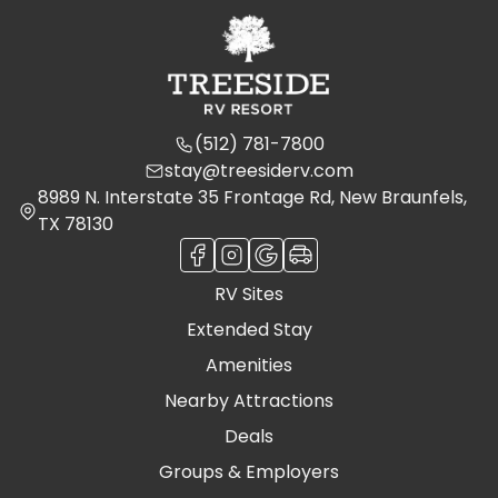
(512) 781-7800
stay@treesiderv.com
8989 N. Interstate 35 Frontage Rd, New Braunfels,
TX 78130
RV Sites
Extended Stay
Amenities
Nearby Attractions
Deals
Groups & Employers