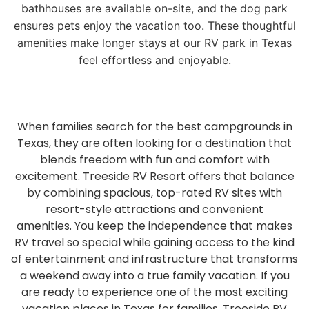
bathhouses are available on-site, and the dog park
ensures pets enjoy the vacation too. These thoughtful
amenities make longer stays at our RV park in Texas
feel effortless and enjoyable.
When families search for the best campgrounds in
Texas, they are often looking for a destination that
blends freedom with fun and comfort with
excitement. Treeside RV Resort offers that balance
by combining spacious, top-rated RV sites with
resort-style attractions and convenient
amenities. You keep the independence that makes
RV travel so special while gaining access to the kind
of entertainment and infrastructure that transforms
a weekend away into a true family vacation. If you
are ready to experience one of the most exciting
vacation places in Texas for families, Treeside RV