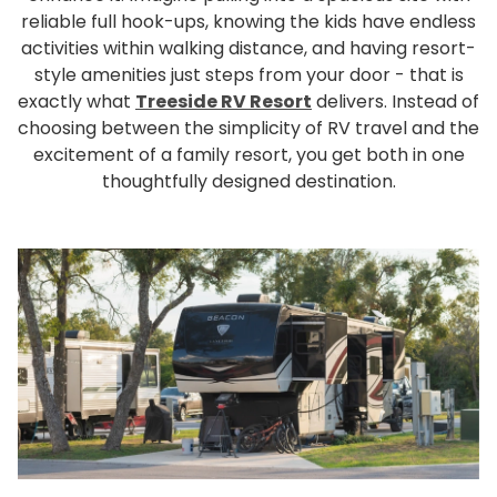
Rul
reliable full hook-ups, knowing the kids have endless
activities within walking distance, and having resort-
Pol
style amenities just steps from your door - that is
Blo
exactly what
Treeside RV Resort
delivers. Instead of
Boo
choosing between the simplicity of RV travel and the
excitement of a family resort, you get both in one
thoughtfully designed destination.