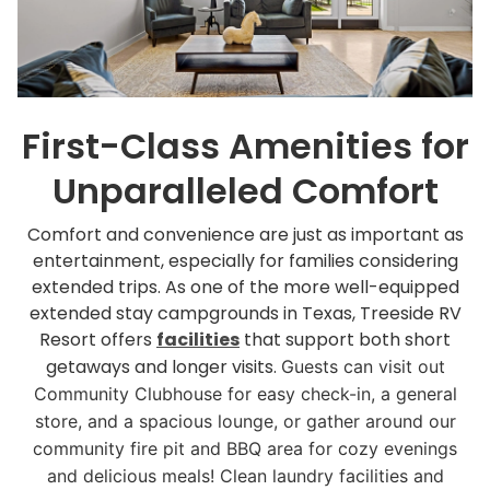
First-Class Amenities for
Unparalleled Comfort
Comfort and convenience are just as important as
entertainment, especially for families considering
extended trips. As one of the more well-equipped
extended stay campgrounds in Texas, Treeside RV
Resort offers
facilities
that support both short
getaways and longer visits.
Guests can visit out
Community Clubhouse for easy check-in, a general
store, and a spacious lounge, or gather around our
community fire pit and BBQ area for cozy evenings
and delicious meals! Clean laundry facilities and