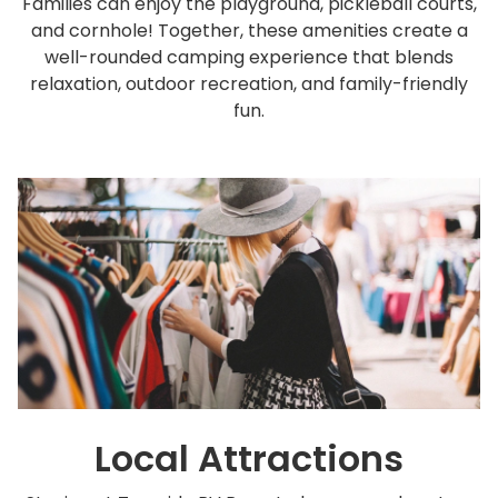
Families can enjoy the playground, pickleball courts,
and cornhole! Together, these amenities create a
well-rounded camping experience that blends
relaxation, outdoor recreation, and family-friendly
fun.
Local Attractions