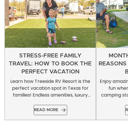
STRESS-FREE FAMILY
MONTH
TRAVEL: HOW TO BOOK THE
REASONS
PERFECT VACATION
Learn how Treeside RV Resort is the
Enjoy amazi
perfect vacation spot in Texas for
fun whe
families! Endless amenities, luxury
camping sta
accommodations, & more!
READ MORE
R