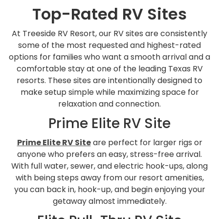
Top-Rated RV Sites
At Treeside RV Resort, our RV sites are consistently
some of the most requested and highest-rated
options for families who want a smooth arrival and a
comfortable stay at one of the leading Texas RV
resorts. These sites are intentionally designed to
make setup simple while maximizing space for
relaxation and connection.
Prime Elite RV Site
Prime Elite RV Site
are perfect for larger rigs or
anyone who prefers an easy, stress-free arrival.
With full water, sewer, and electric hook-ups, along
with being steps away from our resort amenities,
you can back in, hook-up, and begin enjoying your
getaway almost immediately.