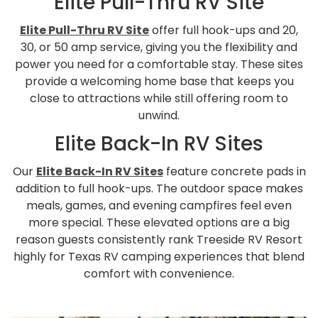
Elite Pull-Thru RV Site
Elite Pull-Thru RV Site
offer full hook-ups and 20,
30, or 50 amp service, giving you the flexibility and
power you need for a comfortable stay. These sites
provide a welcoming home base that keeps you
close to attractions while still offering room to
unwind.
Elite Back-In RV Sites
Our
Elite Back-In RV Sites
feature concrete pads in
addition to full hook-ups. The outdoor space makes
meals, games, and evening campfires feel even
more special. These elevated options are a big
reason guests consistently rank Treeside RV Resort
highly for Texas RV camping experiences that blend
comfort with convenience.