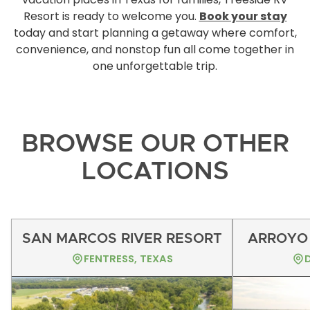
Resort is ready to welcome you.
Book your stay
today and start planning a getaway where comfort,
convenience, and nonstop fun all come together in
one unforgettable trip.
BROWSE OUR OTHER
LOCATIONS
SAN MARCOS RIVER RESORT
ARROYO 
FENTRESS, TEXAS