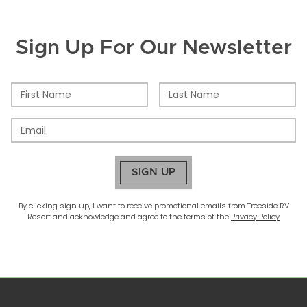
Sign Up For Our Newsletter
SIGN UP
By clicking sign up, I want to receive promotional emails from
Treeside RV
Resort
and acknowledge and agree to the terms of the
Privacy Policy