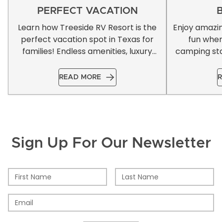
PERFECT VACATION
Learn how Treeside RV Resort is the
Enjoy amazi
perfect vacation spot in Texas for
fun whe
families! Endless amenities, luxury
camping sta
accommodations, & more!
READ MORE
R
Sign Up For Our Newsletter