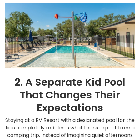
2. A Separate Kid Pool
That Changes Their
Expectations
Staying at a RV Resort with a designated pool for the
kids completely redefines what teens expect from a
camping trip. Instead of imagining quiet afternoons