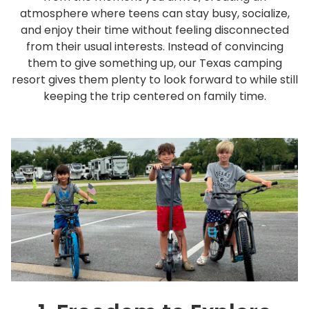
Rul
atmosphere where teens can stay busy, socialize,
and enjoy their time without feeling disconnected
Pol
from their usual interests. Instead of convincing
Blo
them to give something up, our Texas camping
Boo
resort gives them plenty to look forward to while still
keeping the trip centered on family time.