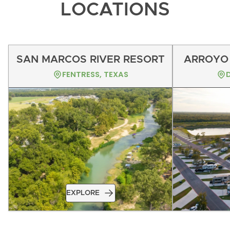
LOCATIONS
SAN MARCOS RIVER RESORT
ARROYO 
FENTRESS, TEXAS
EXPLORE