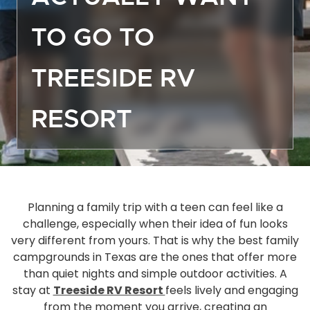
Off
TO GO TO
Dea
Gro
TREESIDE RV
Emp
Mor
RESORT
Boa
Sto
Ma
Hou
Ope
Planning a family trip with a teen can feel like a
challenge, especially when their idea of fun looks
Eve
very different from yours. That is why the best family
Act
campgrounds in Texas are the ones that offer more
Gue
than quiet nights and simple outdoor activities. A
Das
stay at
Treeside RV Resort
feels lively and engaging
FA
from the moment you arrive, creating an