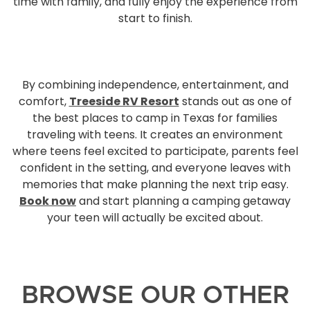
time with family, and fully enjoy the experience from
start to finish.
By combining independence, entertainment, and
comfort,
Treeside RV Resort
stands out as one of
the best places to camp in Texas for families
traveling with teens. It creates an environment
where teens feel excited to participate, parents feel
confident in the setting, and everyone leaves with
memories that make planning the next trip easy.
Book now
and start planning a camping getaway
your teen will actually be excited about.
BROWSE OUR OTHER