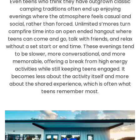
Even teens who think they have outgrown classic
camping traditions often end up enjoying
evenings where the atmosphere feels casual and
social, rather than forced. Unlimited s’mores turn
campfire time into an open ended hangout where
teens can come and go, talk with friends, and relax
without a set start or end time. These evenings tend
to be slower, more conversational, and more
memorable, offering a break from high energy
activities while still keeping teens engaged. It
becomes less about the activity itself and more
about the shared experience, which is often what
teens remember most.