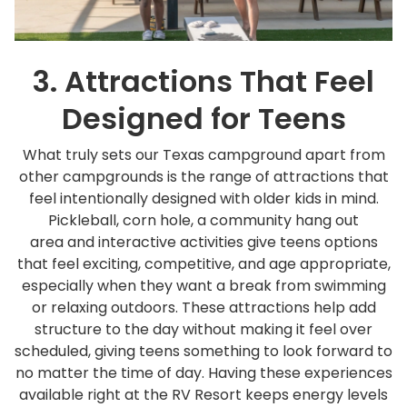
3. Attractions That Feel
Designed for Teens
What truly sets our Texas campground apart from
other campgrounds is the range of attractions that
feel intentionally designed with older kids in mind.
Pickleball, corn hole, a community hang out
area and interactive activities give teens options
that feel exciting, competitive, and age appropriate,
especially when they want a break from swimming
or relaxing outdoors. These attractions help add
structure to the day without making it feel over
scheduled, giving teens something to look forward to
no matter the time of day. Having these experiences
available right at the RV Resort keeps energy levels