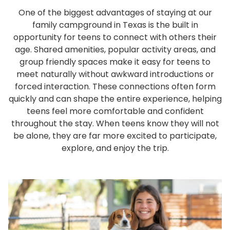
One of the biggest advantages of staying at our
family campground in Texas is the built in
opportunity for teens to connect with others their
age. Shared amenities, popular activity areas, and
group friendly spaces make it easy for teens to
meet naturally without awkward introductions or
forced interaction. These connections often form
quickly and can shape the entire experience, helping
teens feel more comfortable and confident
throughout the stay. When teens know they will not
be alone, they are far more excited to participate,
explore, and enjoy the trip.