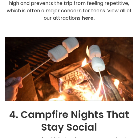
high and prevents the trip from feeling repetitive,
which is often a major concern for teens. View all of
our attractions
here.
4. Campfire Nights That
Stay Social