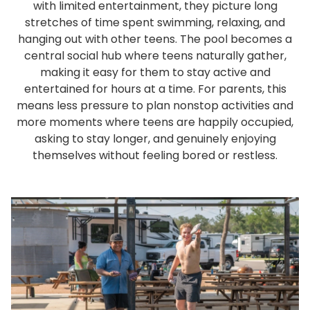
with limited entertainment, they picture long
stretches of time spent swimming, relaxing, and
hanging out with other teens. The pool becomes a
central social hub where teens naturally gather,
making it easy for them to stay active and
entertained for hours at a time. For parents, this
means less pressure to plan nonstop activities and
more moments where teens are happily occupied,
asking to stay longer, and genuinely enjoying
themselves without feeling bored or restless.