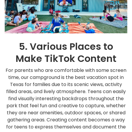
5. Various Places to
Make TikTok Content
For parents who are comfortable with some screen
time, our campground is the best vacation spot in
Texas for families due to its scenic views, activity
filled areas, and lively atmosphere. Teens can easily
find visually interesting backdrops throughout the
park that feel fun and creative to capture, whether
they are near amenities, outdoor spaces, or shared
gathering areas. Creating content becomes a way
for teens to express themselves and document the