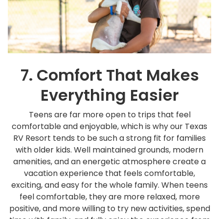
7. Comfort That Makes
Everything Easier
Teens are far more open to trips that feel
comfortable and enjoyable, which is why our Texas
RV Resort tends to be such a strong fit for families
with older kids. Well maintained grounds, modern
amenities, and an energetic atmosphere create a
vacation experience that feels comfortable,
exciting, and easy for the whole family. When teens
feel comfortable, they are more relaxed, more
positive, and more willing to try new activities, spend