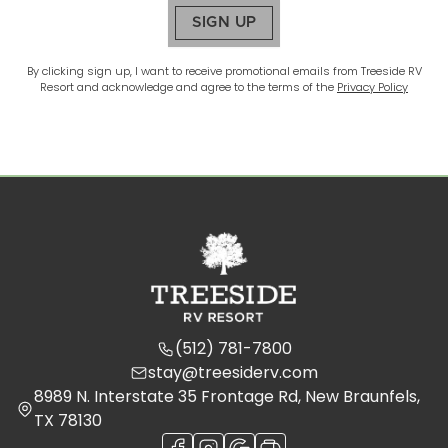
SIGN UP
By clicking sign up, I want to receive promotional emails from
Treeside RV
Resort
and acknowledge and agree to the terms of the
Privacy Policy
(512) 781-7800
stay@treesiderv.com
8989 N. Interstate 35 Frontage Rd, New Braunfels,
TX 78130