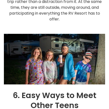
trip rather than a distraction from it. At the same
time, they are still outside, moving around, and
participating in everything the RV Resort has to
offer.
6. Easy Ways to Meet
Other Teens