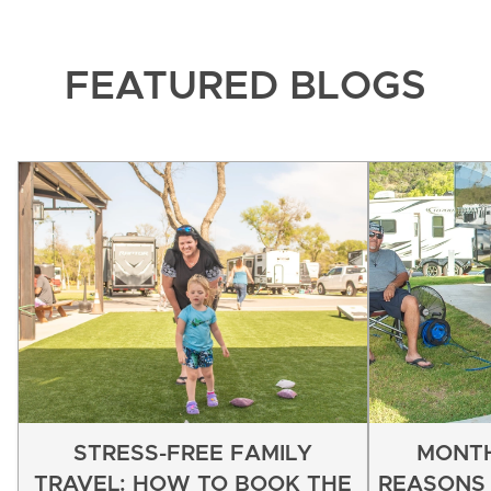
FEATURED BLOGS
STRESS-FREE FAMILY
MONTH
TRAVEL: HOW TO BOOK THE
REASONS