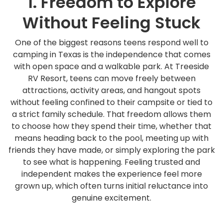
1. Freedom to Explore
Without Feeling Stuck
One of the biggest reasons teens respond well to
camping in Texas is the independence that comes
with open space and a walkable park. At Treeside
RV Resort, teens can move freely between
attractions, activity areas, and hangout spots
without feeling confined to their campsite or tied to
a strict family schedule. That freedom allows them
to choose how they spend their time, whether that
means heading back to the pool, meeting up with
friends they have made, or simply exploring the park
to see what is happening. Feeling trusted and
independent makes the experience feel more
grown up, which often turns initial reluctance into
genuine excitement.