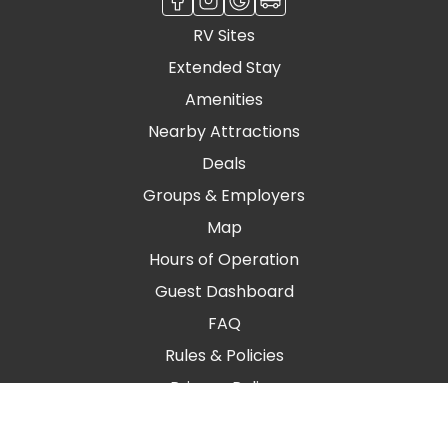
RV Sites
Extended Stay
Amenities
Nearby Attractions
Deals
Groups & Employers
Map
Hours of Operation
Guest Dashboard
FAQ
Rules & Policies
Privacy Policy
Blog